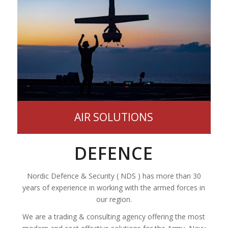
AIR SOLUTIONS
DEFENCE
Nordic Defence & Security ( NDS ) has more than 30
years of experience in working with the armed forces in
our region.
We are a trading & consulting agency offering the most