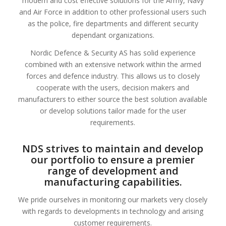
modern and cost effective solutions for the Army, Navy
and Air Force in addition to other professional users such
as the police, fire departments and different security
dependant organizations.
Nordic Defence & Security AS has solid experience
combined with an extensive network within the armed
forces and defence industry. This allows us to closely
cooperate with the users, decision makers and
manufacturers to either source the best solution available
or develop solutions tailor made for the user
requirements.
NDS strives to maintain and develop
our portfolio to ensure a premier
range of development and
manufacturing capabilities
.
We pride ourselves in monitoring our markets very closely
with regards to developments in technology and arising
customer requirements.