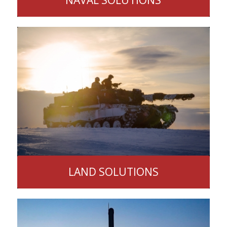
LAND SOLUTIONS