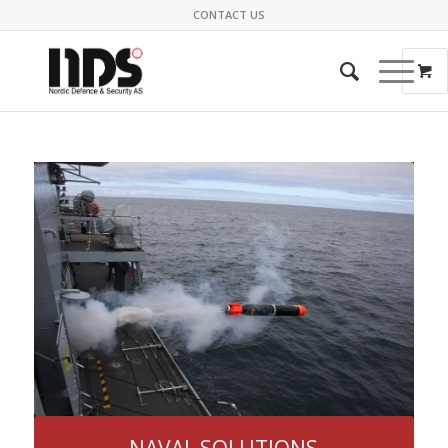
CONTACT US
NAVAL SOLUTIONS