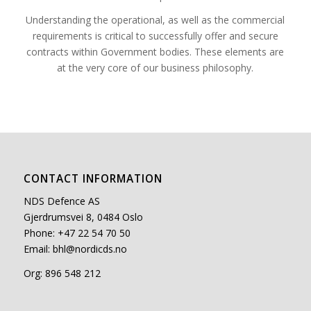
Understanding the operational, as well as the commercial
requirements is critical to successfully offer and secure
contracts within Government bodies. These elements are
at the very core of our business philosophy.
CONTACT INFORMATION
NDS Defence AS
Gjerdrumsvei 8, 0484 Oslo
Phone: +47 22 54 70 50
Email:
bhl@nordicds.no
Org: 896 548 212