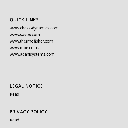
QUICK LINKS
www.chess-dynamics.com
www.savox.com
www.thermofisher.com
www.mpe.co.uk
www.adanisystems.com
LEGAL NOTICE
Read
PRIVACY POLICY
Read