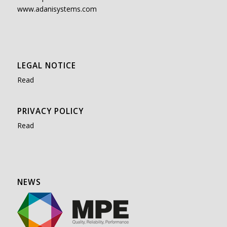
www.adanisystems.com
LEGAL NOTICE
Read
PRIVACY POLICY
Read
NEWS