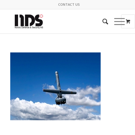
CONTACT US