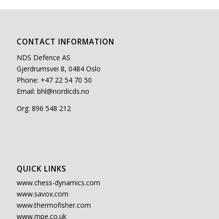
CONTACT INFORMATION
NDS Defence AS
Gjerdrumsvei 8, 0484 Oslo
Phone: +47 22 54 70 50
Email:
bhl@nordicds.no
Org: 896 548 212
QUICK LINKS
www.chess-dynamics.com
www.savox.com
www.thermofisher.com
www.mpe.co.uk