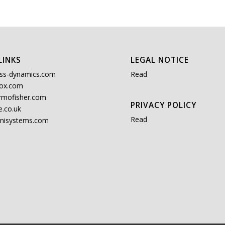
LINKS
LEGAL NOTICE
ss-dynamics.com
Read
ox.com
rmofisher.com
PRIVACY POLICY
.co.uk
Read
nisystems.com