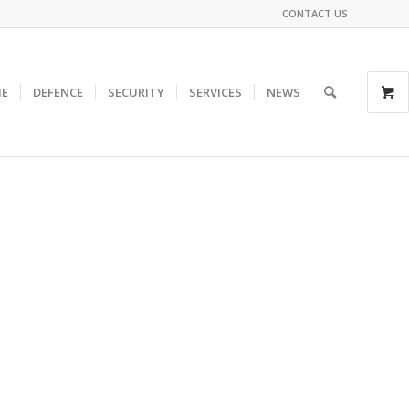
CONTACT US
E
DEFENCE
SECURITY
SERVICES
NEWS