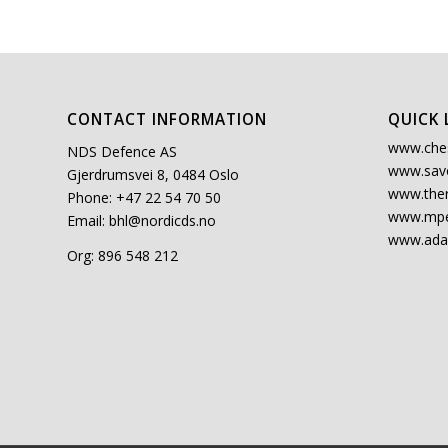
CONTACT INFORMATION
QUICK 
www.che
NDS Defence AS
www.sav
Gjerdrumsvei 8, 0484 Oslo
www.the
Phone: +47 22 54 70 50
www.mpe
Email:
bhl@nordicds.no
www.ada
Org: 896 548 212