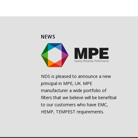
NEWS
NDS is pleased to announce a new
principal in MPE, UK. MPE
manufacturer a wide portfolio of
filters that we believe will be benefitial
to our customers who have EMC,
HEMP, TEMPEST requirements.