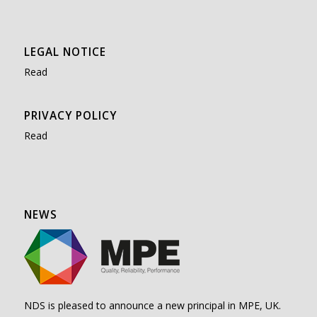
LEGAL NOTICE
Read
PRIVACY POLICY
Read
NEWS
NDS is pleased to announce a new principal in MPE, UK.