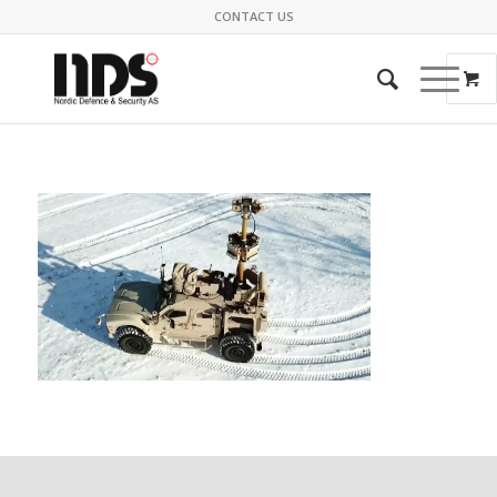
CONTACT US