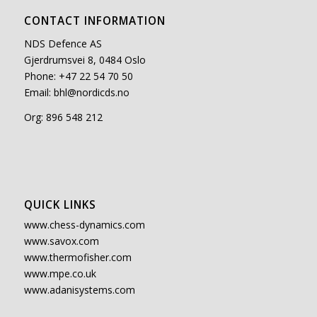
CONTACT INFORMATION
NDS Defence AS
Gjerdrumsvei 8, 0484 Oslo
Phone: +47 22 54 70 50
Email:
bhl@nordicds.no
Org: 896 548 212
QUICK LINKS
www.chess-dynamics.com
www.savox.com
www.thermofisher.com
www.mpe.co.uk
www.adanisystems.com