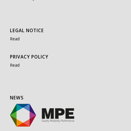
LEGAL NOTICE
Read
PRIVACY POLICY
Read
NEWS