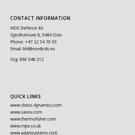
CONTACT INFORMATION
NDS Defence AS
Gjerdrumsvei 8, 0484 Oslo
Phone: +47 22 54 70 50
Email:
bhl@nordicds.no
Org: 896 548 212
QUICK LINKS
www.chess-dynamics.com
www.savox.com
www.thermofisher.com
www.mpe.co.uk
www.adanisystems.com