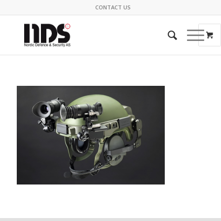
CONTACT US