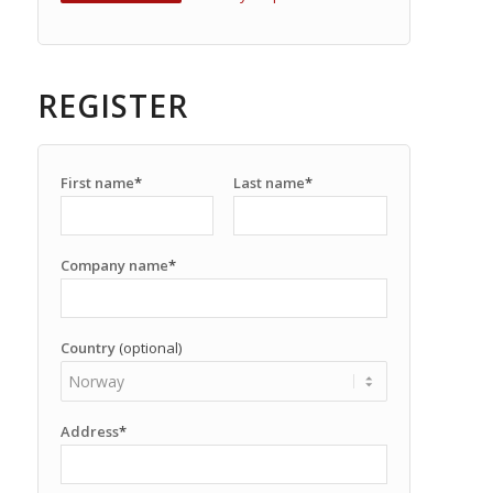
REGISTER
First name
*
Last name
*
Company name
*
Country
(optional)
Address
*