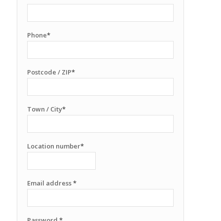
Phone
*
Postcode / ZIP
*
Town / City
*
Location number
*
Email address
*
Password
*