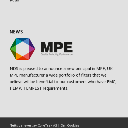
NEWS
NDS is pleased to announce a new principal in MPE, UK.
MPE manufacturer a wide portfolio of filters that we
believe will be benefitial to our customers who have EMC,
HEMP, TEMPEST requirements.
Nettside levert av CoreTrek AS
|
Om Cookies