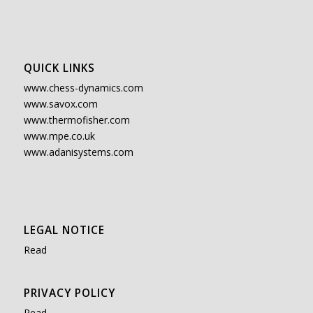
QUICK LINKS
www.chess-dynamics.com
www.savox.com
www.thermofisher.com
www.mpe.co.uk
www.adanisystems.com
LEGAL NOTICE
Read
PRIVACY POLICY
Read