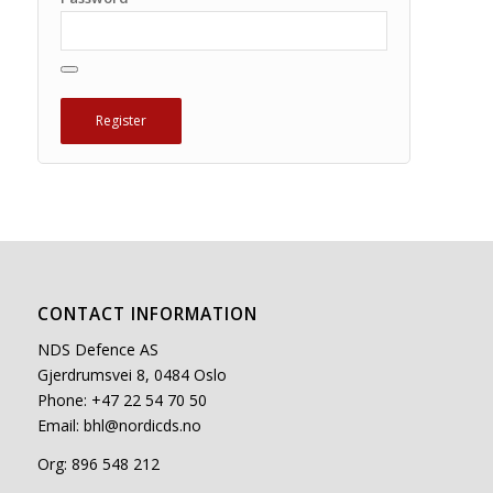
CONTACT INFORMATION
NDS Defence AS
Gjerdrumsvei 8, 0484 Oslo
Phone: +47 22 54 70 50
Email:
bhl@nordicds.no
Org: 896 548 212