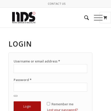
CONTACT US
LOGIN
Username or email address
*
Password
*
Remember me
Lost your password?