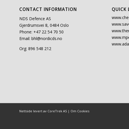
CONTACT INFORMATION
QUICK 
www.che
NDS Defence AS
www.sav
Gjerdrumsvei 8, 0484 Oslo
www.the
Phone: +47 22 54 70 50
www.mpe
Email:
bhl@nordicds.no
www.ada
Org: 896 548 212
Nettside levert av CoreTrek AS
|
Om Cookies