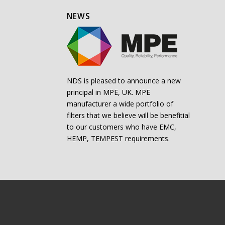
NEWS
NDS is pleased to announce a new
principal in MPE, UK. MPE
manufacturer a wide portfolio of
filters that we believe will be benefitial
to our customers who have EMC,
HEMP, TEMPEST requirements.