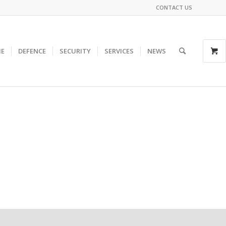
CONTACT US
E
DEFENCE
SECURITY
SERVICES
NEWS