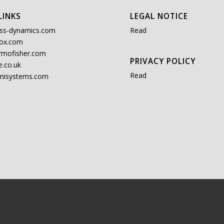
LINKS
LEGAL NOTICE
ss-dynamics.com
Read
ox.com
rmofisher.com
PRIVACY POLICY
.co.uk
Read
nisystems.com