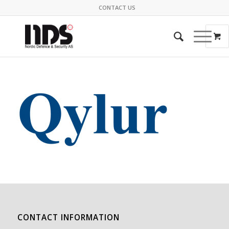
CONTACT US
CONTACT INFORMATION