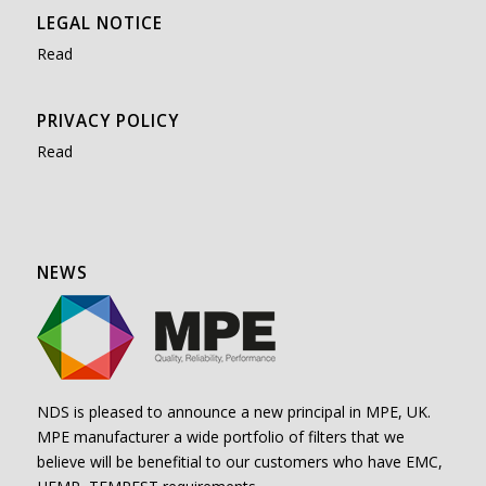
LEGAL NOTICE
Read
PRIVACY POLICY
Read
NEWS
NDS is pleased to announce a new principal in MPE, UK.
MPE manufacturer a wide portfolio of filters that we
believe will be benefitial to our customers who have EMC,