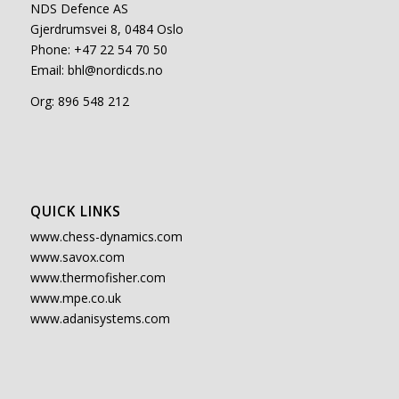
NDS Defence AS
Gjerdrumsvei 8, 0484 Oslo
Phone: +47 22 54 70 50
Email:
bhl@nordicds.no
Org: 896 548 212
QUICK LINKS
www.chess-dynamics.com
www.savox.com
www.thermofisher.com
www.mpe.co.uk
www.adanisystems.com