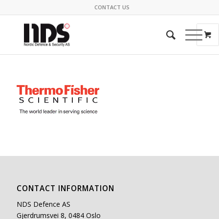
CONTACT US
CONTACT INFORMATION
NDS Defence AS
Gjerdrumsvei 8, 0484 Oslo