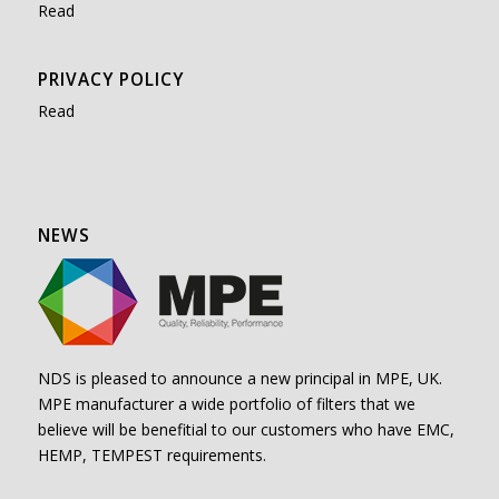
Read
PRIVACY POLICY
Read
NEWS
NDS is pleased to announce a new principal in MPE, UK.
MPE manufacturer a wide portfolio of filters that we
believe will be benefitial to our customers who have EMC,
HEMP, TEMPEST requirements.