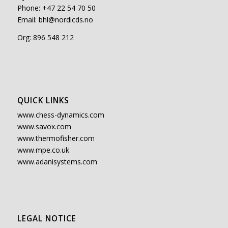
Phone: +47 22 54 70 50
Email:
bhl@nordicds.no
Org: 896 548 212
QUICK LINKS
www.chess-dynamics.com
www.savox.com
www.thermofisher.com
www.mpe.co.uk
www.adanisystems.com
LEGAL NOTICE