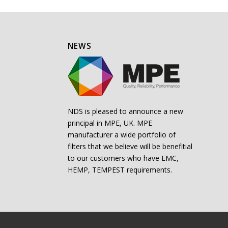
NEWS
NDS is pleased to announce a new
principal in MPE, UK. MPE
manufacturer a wide portfolio of
filters that we believe will be benefitial
to our customers who have EMC,
HEMP, TEMPEST requirements.