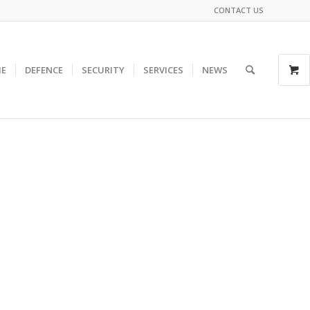
CONTACT US
E
DEFENCE
SECURITY
SERVICES
NEWS