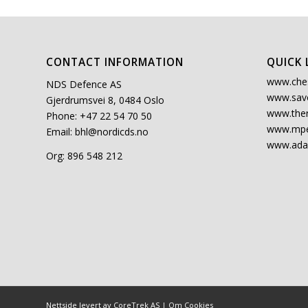
CONTACT INFORMATION
QUICK 
www.che
NDS Defence AS
www.sav
Gjerdrumsvei 8, 0484 Oslo
www.the
Phone: +47 22 54 70 50
www.mpe
Email:
bhl@nordicds.no
www.ada
Org: 896 548 212
Nettside levert av CoreTrek AS
|
Om Cookies