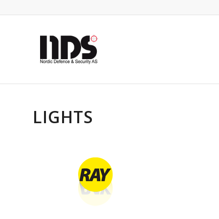
LIGHTS