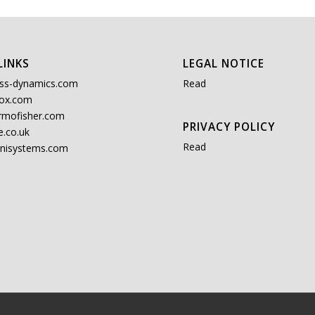
LINKS
LEGAL NOTICE
ss-dynamics.com
Read
ox.com
rmofisher.com
PRIVACY POLICY
.co.uk
Read
nisystems.com