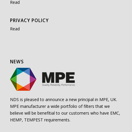
Read
PRIVACY POLICY
Read
NEWS
NDS is pleased to announce a new principal in MPE, UK.
MPE manufacturer a wide portfolio of filters that we
believe will be benefitial to our customers who have EMC,
HEMP, TEMPEST requirements.