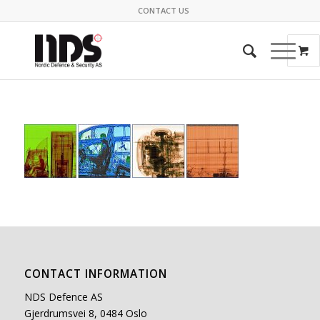
CONTACT US
CONTACT INFORMATION
NDS Defence AS
Gjerdrumsvei 8, 0484 Oslo