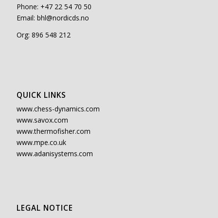
Phone: +47 22 54 70 50
Email:
bhl@nordicds.no
Org: 896 548 212
QUICK LINKS
www.chess-dynamics.com
www.savox.com
www.thermofisher.com
www.mpe.co.uk
www.adanisystems.com
LEGAL NOTICE