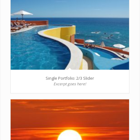
Single Portfolio: 2/3 Slider
Excerpt goes here!