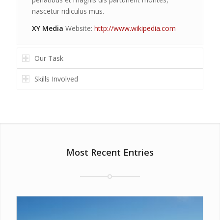
nascetur ridiculus mus.
XY Media
Website:
http://www.wikipedia.com
Our Task
Skills Involved
Most Recent Entries