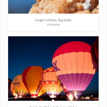
Single Portfolio: Big Slider
fire/water