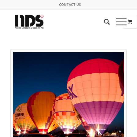
CONTACT US