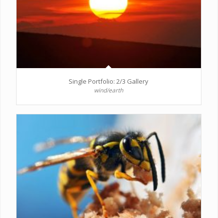
Single Portfolio: 2/3 Gallery
wind/earth