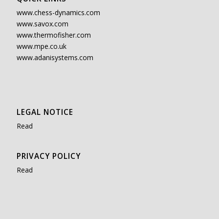
www.chess-dynamics.com
www.savox.com
www.thermofisher.com
www.mpe.co.uk
www.adanisystems.com
LEGAL NOTICE
Read
PRIVACY POLICY
Read