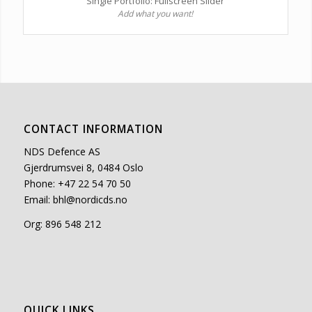
Single Portfolio: Fullscreen Slider
Add what you want!
CONTACT INFORMATION
NDS Defence AS
Gjerdrumsvei 8, 0484 Oslo
Phone: +47 22 54 70 50
Email:
bhl@nordicds.no
Org: 896 548 212
QUICK LINKS