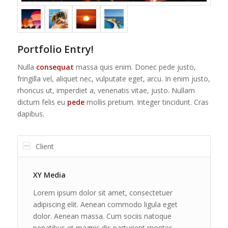
Portfolio Entry!
Nulla
consequat
massa quis enim. Donec pede justo,
fringilla vel, aliquet nec, vulputate eget, arcu. In enim justo,
rhoncus ut, imperdiet a, venenatis vitae, justo. Nullam
dictum felis eu
pede
mollis pretium. Integer tincidunt. Cras
dapibus.
Client
XY Media
Lorem ipsum dolor sit amet, consectetuer
adipiscing elit. Aenean commodo ligula eget
dolor. Aenean massa. Cum sociis natoque
penatibus et magnis dis parturient montes,