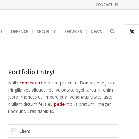
CONTACT US
E
DEFENCE
SECURITY
SERVICES
NEWS
Portfolio Entry!
Nulla
consequat
massa quis enim. Donec pede justo,
fringilla vel, aliquet nec, vulputate eget, arcu. In enim
justo, rhoncus ut, imperdiet a, venenatis vitae, justo.
Nullam dictum felis eu
pede
mollis pretium. Integer
tincidunt. Cras dapibus.
Client