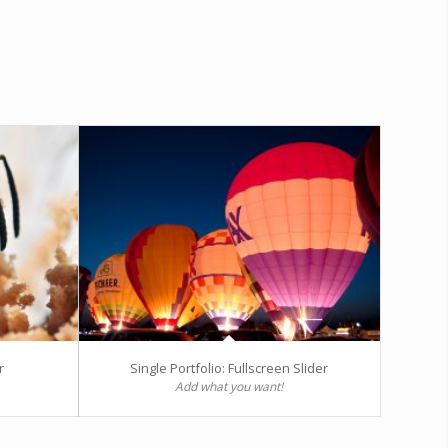
r
Single Portfolio: Fullscreen Slider
Add what you want!