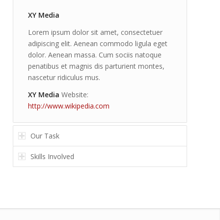
XY Media
Lorem ipsum dolor sit amet, consectetuer
adipiscing elit. Aenean commodo ligula eget
dolor. Aenean massa. Cum sociis natoque
penatibus et magnis dis parturient montes,
nascetur ridiculus mus.
XY Media
Website:
http://www.wikipedia.com
Our Task
Skills Involved