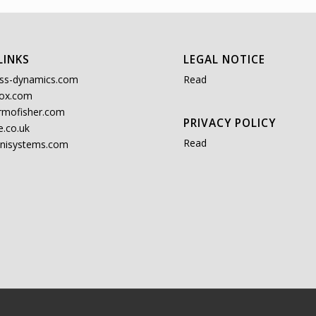
LINKS
LEGAL NOTICE
ss-dynamics.com
Read
ox.com
rmofisher.com
PRIVACY POLICY
.co.uk
Read
nisystems.com