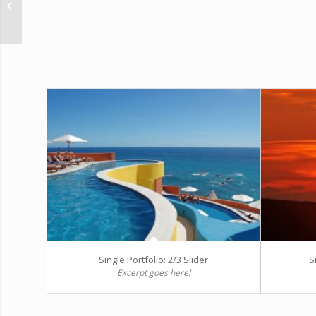
Gallery
Single Portfolio: 2/3 Slider
S
Excerpt goes here!