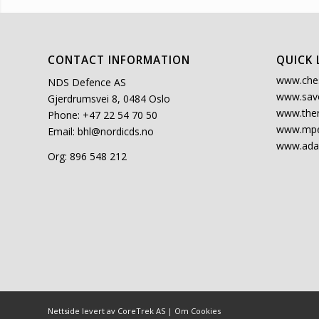
CONTACT INFORMATION
QUICK 
www.che
NDS Defence AS
www.sav
Gjerdrumsvei 8, 0484 Oslo
www.the
Phone: +47 22 54 70 50
www.mpe
Email:
bhl@nordicds.no
www.ada
Org: 896 548 212
Nettside levert av CoreTrek AS
|
Om Cookies