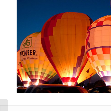
Single Portfolio: 2/3