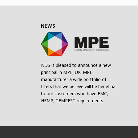
NEWS
NDS is pleased to announce a new
principal in MPE, UK. MPE
manufacturer a wide portfolio of
filters that we believe will be benefitial
to our customers who have EMC,
HEMP, TEMPEST requirements.