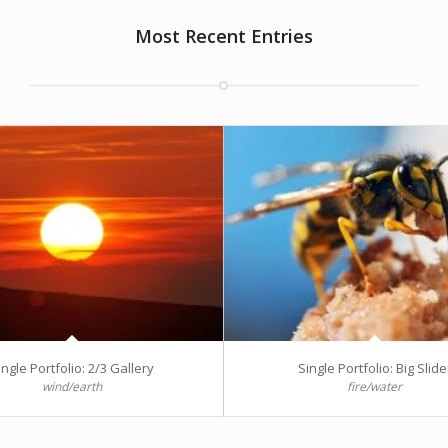
Most Recent Entries
ingle Portfolio: 2/3 Gallery
Single Portfolio: Big Slide
wind/earth
fire/water